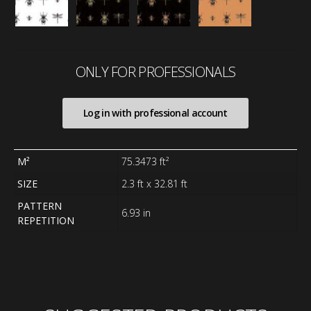
ONLY FOR PROFESSIONALS
Log in with professional account
M²
75.3473 ft²
SIZE
2.3 ft x 32.81 ft
PATTERN
6.93 in
REPETITION