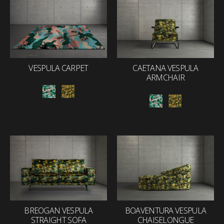
VESPULA CARPET
CAETANA VESPULA
ARMCHAIR
BREOGAN VESPULA
BOAVENTURA VESPULA
STRAIGHT SOFA
CHAISELONGUE