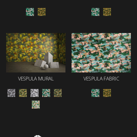
VESPULA MURAL
VESPULA FABRIC