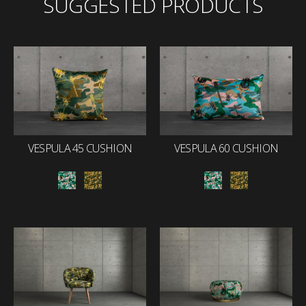
SUGGESTED PRODUCTS
VESPULA 45 CUSHION
VESPULA 60 CUSHION