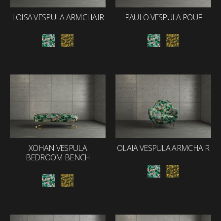
LOISA VESPULA ARMCHAIR
PAULO VESPULA POUF
XOHAN VESPULA
OLAIA VESPULA ARMCHAIR
BEDROOM BENCH