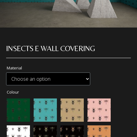
INSECTS E WALL COVERING
Material
Colour