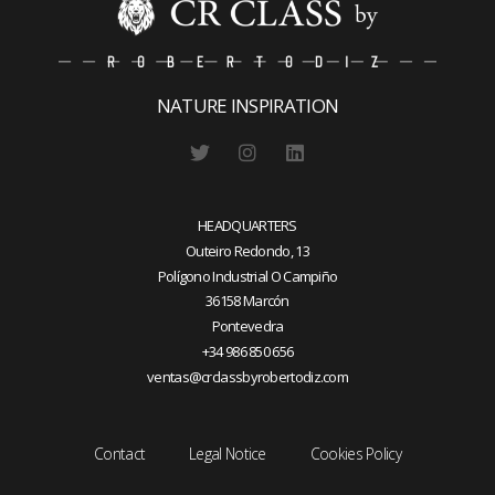
NATURE INSPIRATION
HEADQUARTERS
Outeiro Redondo, 13
Polígono Industrial O Campiño
36158 Marcón
Pontevedra
+34 986 850 656
ventas@crclassbyrobertodiz.com
Contact
Legal Notice
Cookies Policy