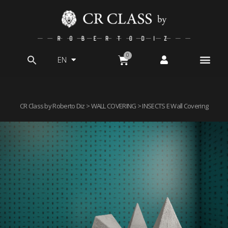
EN
Search
for:
CR Class by Roberto Diz
>
WALL COVERING
> INSECTS E Wall Covering