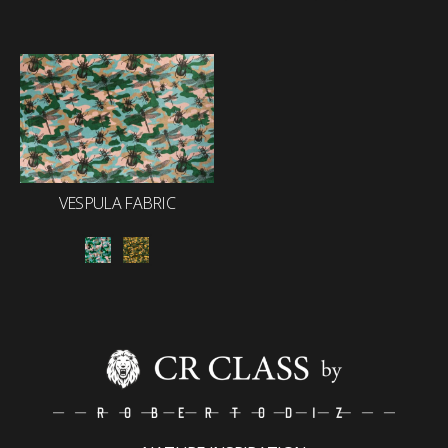
VESPULA FABRIC