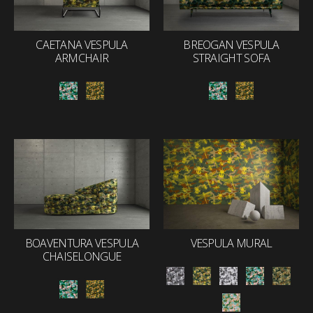
CAETANA VESPULA
BREOGAN VESPULA
ARMCHAIR
STRAIGHT SOFA
BOAVENTURA VESPULA
VESPULA MURAL
CHAISELONGUE