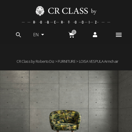
EN
Search
for:
CR Class by Roberto Diz
>
FURNITURE
> LOISA VESPULA Armchair