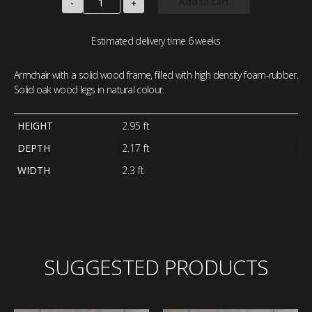
Add to cart
-
+
Estimated delivery time 6 weeks
Armchair with a solid wood frame, filled with high density foam-rubber.
Solid oak wood legs in natural colour.
HEIGHT
2.95 ft
DEPTH
2.17 ft
WIDTH
2.3 ft
SUGGESTED PRODUCTS