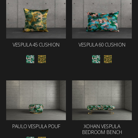
VESPULA 45 CUSHION
VESPULA 60 CUSHION
PAULO VESPULA POUF
XOHAN VESPULA
BEDROOM BENCH