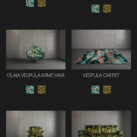
OLAIA VESPULA ARMCHAIR
VESPULA CARPET