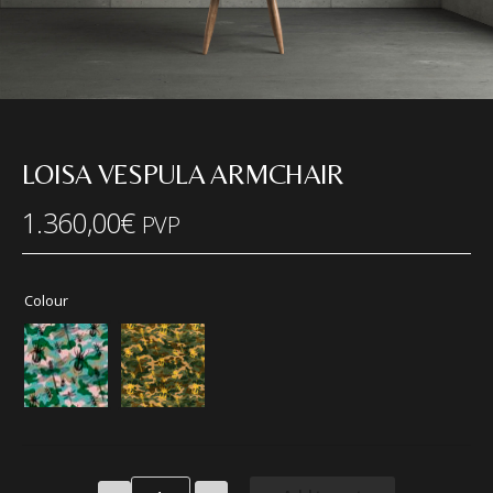
LOISA VESPULA ARMCHAIR
1.360,00
€
PVP
Colour