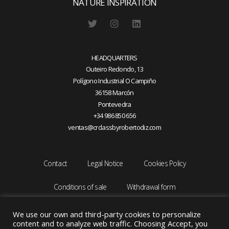
NATURE INSPIRATION
HEADQUARTERS
Outeiro Redondo, 13
Polígono Industrial O Campiño
36158 Marcón
Pontevedra
+34 986 850 656
ventas@crclassbyrobertodiz.com
Contact
Legal Notice
Cookies Policy
Conditions of sale
Withdrawal form
We use our own and third-party cookies to personalize
content and to analyze web traffic. Choosing Accept, you