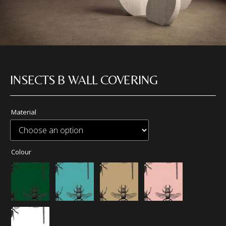
INSECTS B WALL COVERING
Material
Colour