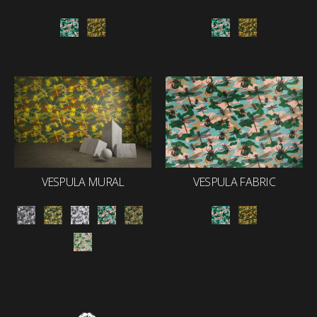
VESPULA MURAL
VESPULA FABRIC