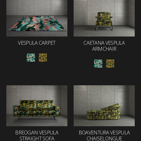
VESPULA CARPET
CAETANA VESPULA
ARMCHAIR
BREOGAN VESPULA
BOAVENTURA VESPULA
STRAIGHT SOFA
CHAISELONGUE