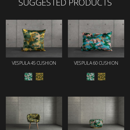
SUGGESTED PRODUCTS
VESPULA 45 CUSHION
VESPULA 60 CUSHION