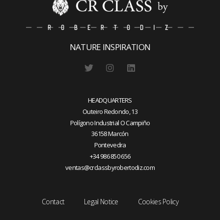
NATURE INSPIRATION
HEADQUARTERS
Outeiro Redondo, 13
Polígono Industrial O Campiño
36158 Marcón
Pontevedra
+34 986 850 656
ventas@crclassbyrobertodiz.com
Contact
Legal Notice
Cookies Policy