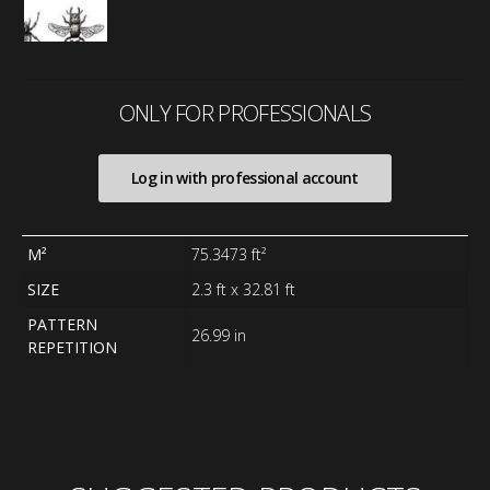
ONLY FOR PROFESSIONALS
Log in with professional account
M²
75.3473 ft²
SIZE
2.3 ft x 32.81 ft
PATTERN
26.99 in
REPETITION