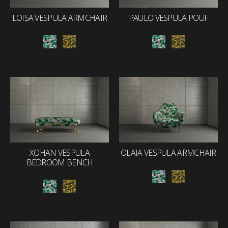
LOISA VESPULA ARMCHAIR
PAULO VESPULA POUF
XOHAN VESPULA
OLAIA VESPULA ARMCHAIR
BEDROOM BENCH