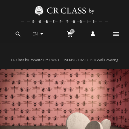
EN
Search
for:
CR Class by Roberto Diz
>
WALL COVERING
> INSECTS B Wall Covering