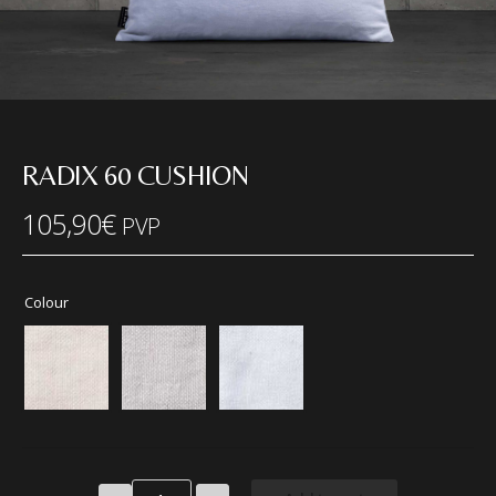
RADIX 60 CUSHION
105,90
€
PVP
Colour