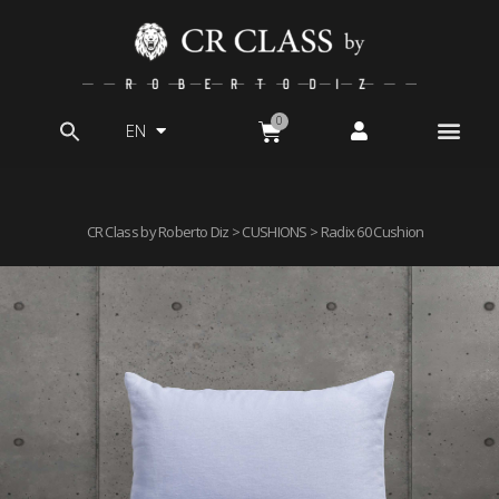
EN
Search
for:
CR Class by Roberto Diz
>
CUSHIONS
> Radix 60 Cushion