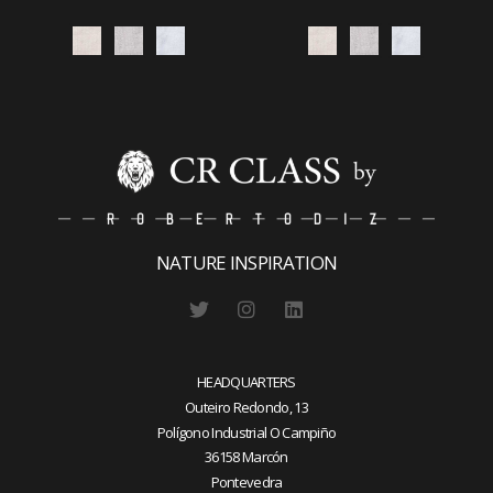
NATURE INSPIRATION
HEADQUARTERS
Outeiro Redondo, 13
Polígono Industrial O Campiño
36158 Marcón
Pontevedra