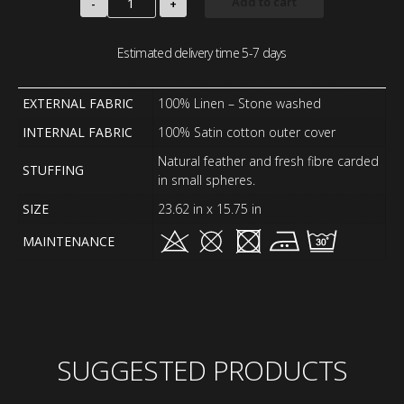
Add to cart
-
+
Estimated delivery time 5-7 days
EXTERNAL FABRIC
100% Linen – Stone washed
INTERNAL FABRIC
100% Satin cotton outer cover
Natural feather and fresh fibre carded
STUFFING
in small spheres.
SIZE
23.62 in x 15.75 in
MAINTENANCE
SUGGESTED PRODUCTS