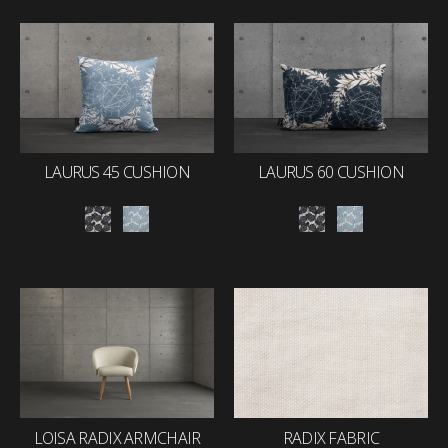
LAURUS 45 CUSHION
LAURUS 60 CUSHION
LOISA RADIX ARMCHAIR
RADIX FABRIC