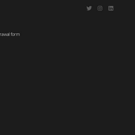
rawal form