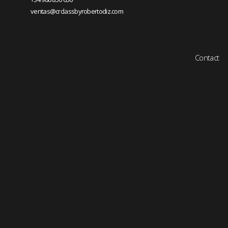
ventas@crclassbyrobertodiz.com
Contact