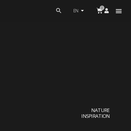
EN
NATURE
INSPIRATION