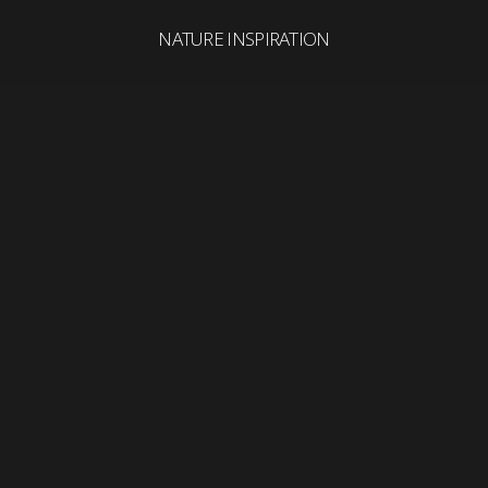
NATURE INSPIRATION
Search
for: