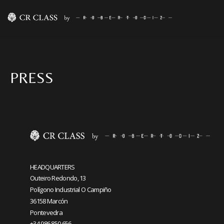
PRESS
HEADQUARTERS
Outeiro Redondo, 13
Polígono Industrial O Campiño
36158 Marcón
Pontevedra
+34 986 850 656