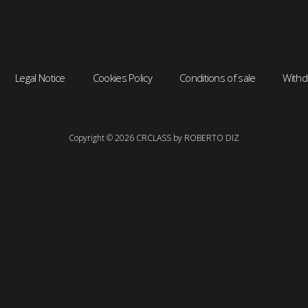
Legal Notice
Cookies Policy
Conditions of sale
Withd
Copyright © 2026 CRCLASS by ROBERTO DIZ