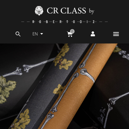
EN
Search
for: