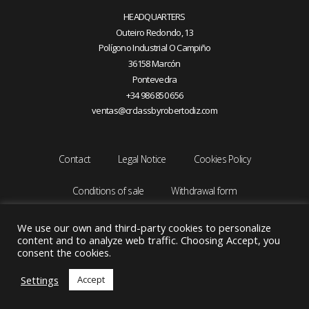
HEADQUARTERS
Outeiro Redondo, 13
Polígono Industrial O Campiño
36158 Marcón
Pontevedra
+34 986 850 656
ventas@crclassbyrobertodiz.com
Contact
Legal Notice
Cookies Policy
Conditions of sale
Withdrawal form
We use our own and third-party cookies to personalize
content and to analyze web traffic. Choosing Accept, you
consent the cookies.
Settings
Accept
Copyright © 2026 CRCLASS by ROBERTO DIZ