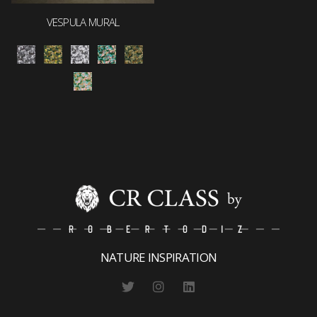
VESPULA MURAL
NATURE INSPIRATION