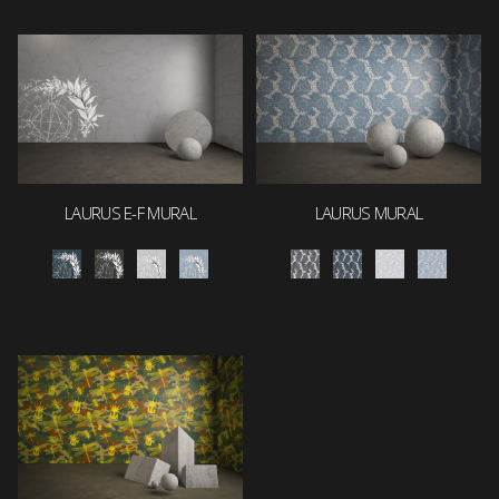
LAURUS E-F MURAL
LAURUS MURAL