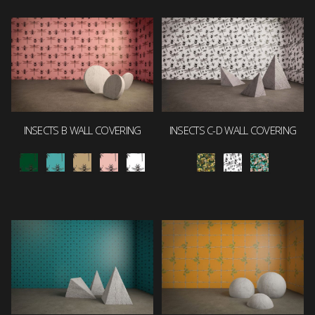
INSECTS B WALL COVERING
INSECTS C-D WALL COVERING