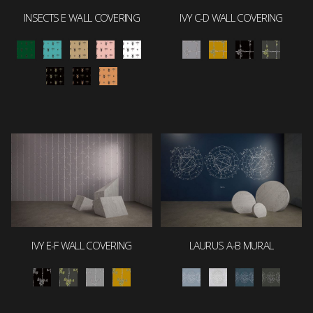
INSECTS E WALL COVERING
IVY C-D WALL COVERING
IVY E-F WALL COVERING
LAURUS A-B MURAL