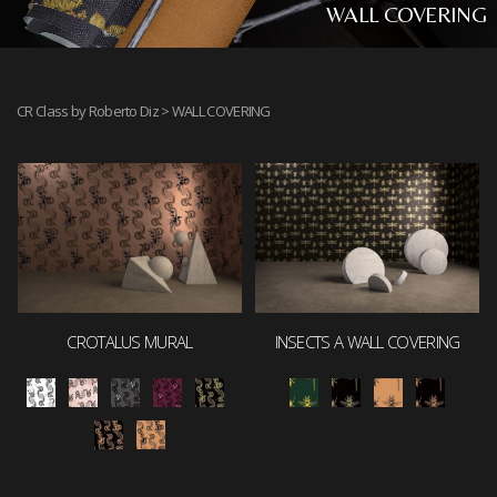
WALL COVERING
CR Class by Roberto Diz
> WALL COVERING
CROTALUS MURAL
INSECTS A WALL COVERING