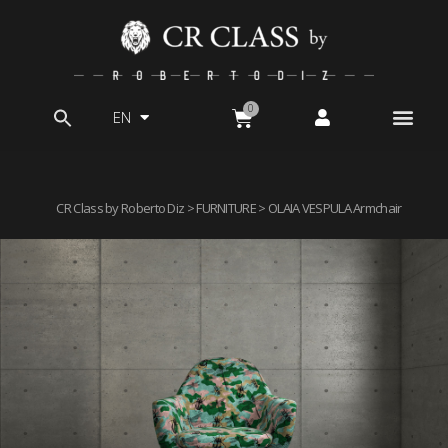
EN
Search
for:
CR Class by Roberto Diz
>
FURNITURE
> OLAIA VESPULA Armchair