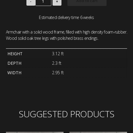
Add to cart
-
+
Estimated delivery time 6 weeks
Armchair with a solid wood frame, filled with high density foam-rubber.
Wood solid oak tree legs with polished brass endings.
HEIGHT
3.12 ft
DEPTH
2.3 ft
WIDTH
2.95 ft
SUGGESTED PRODUCTS