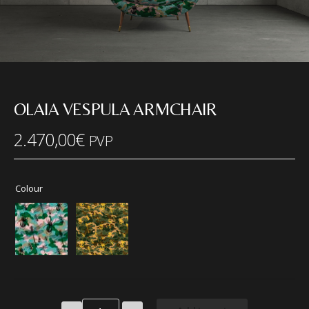
OLAIA VESPULA ARMCHAIR
2.470,00
€
PVP
Colour