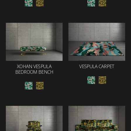
XOHAN VESPULA
VESPULA CARPET
BEDROOM BENCH