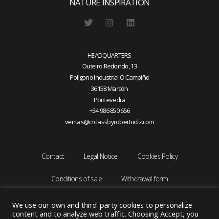
NATURE INSPIRATION
HEADQUARTERS
Outeiro Redondo, 13
Polígono Industrial O Campiño
36158 Marcón
Pontevedra
+34 986 850 656
ventas@crclassbyrobertodiz.com
Contact
Legal Notice
Cookies Policy
Conditions of sale
Withdrawal form
We use our own and third-party cookies to personalize
content and to analyze web traffic. Choosing Accept, you