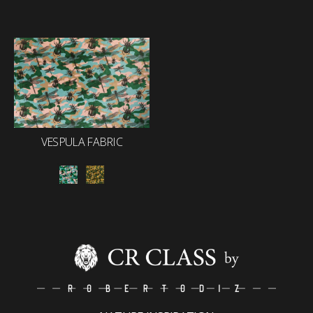
VESPULA FABRIC