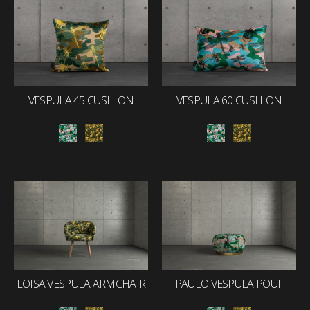
VESPULA 45 CUSHION
VESPULA 60 CUSHION
LOISA VESPULA ARMCHAIR
PAULO VESPULA POUF