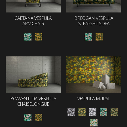
CAETANA VESPULA
BREOGAN VESPULA
ARMCHAIR
STRAIGHT SOFA
BOAVENTURA VESPULA
VESPULA MURAL
CHAISELONGUE