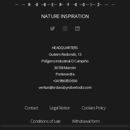
NATURE INSPIRATION
HEADQUARTERS
Outeiro Redondo, 13
Polígono Industrial O Campiño
36158 Marcón
Pontevedra
+34 986 850 656
ventas@crclassbyrobertodiz.com
Contact
Legal Notice
Cookies Policy
Conditions of sale
Withdrawal form