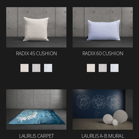
RADIX 45 CUSHION
RADIX 60 CUSHION
LAURUS CARPET
LAURUS A-B MURAL