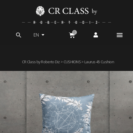
EN
Search
for:
CR Class by Roberto Diz
>
CUSHIONS
> Laurus 45 Cushion