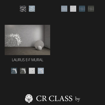
LAURUS E-F MURAL