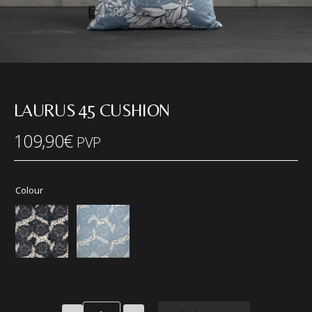
LAURUS 45 CUSHION
109,90
€
PVP
Colour