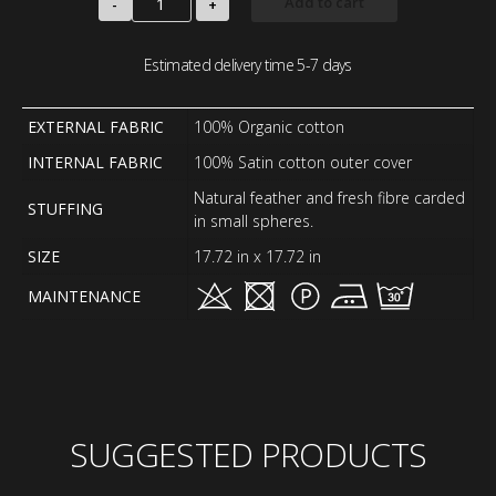
Add to cart
-
+
Estimated delivery time 5-7 days
EXTERNAL FABRIC
100% Organic cotton
INTERNAL FABRIC
100% Satin cotton outer cover
Natural feather and fresh fibre carded
STUFFING
in small spheres.
SIZE
17.72 in x 17.72 in
MAINTENANCE
SUGGESTED PRODUCTS