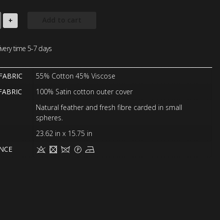
Add to cart
+
very time 5-7 days
FABRIC
55% Cotton 45% Viscose
FABRIC
100% Satin cotton outer cover
Natural feather and fresh fibre carded in small
spheres.
23.62 in x 15.75 in
NCE