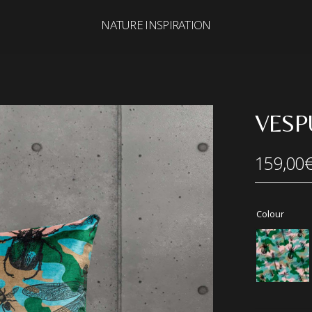
NATURE INSPIRATION
Search
for:
VESP
159,00
Colour