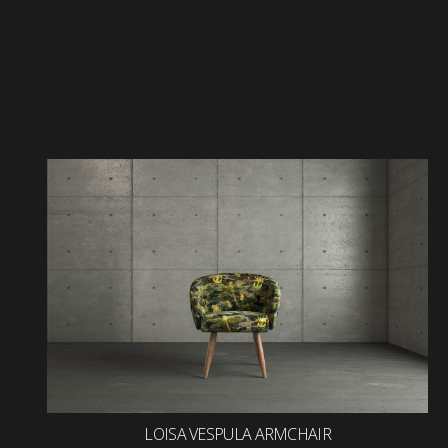
LOISA VESPULA ARMCHAIR