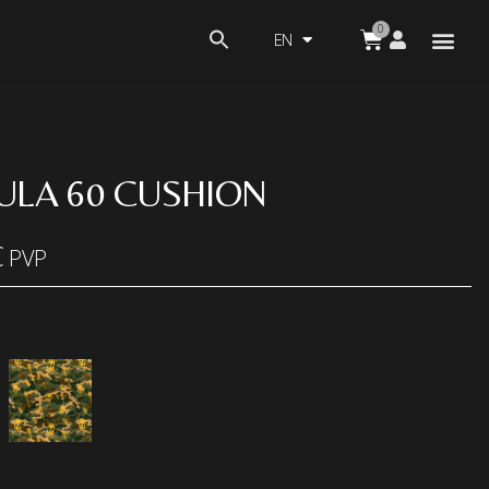
EN
ULA 60 CUSHION
€
PVP