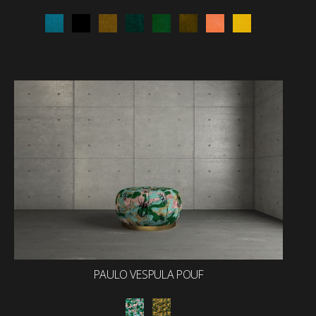
PAULO VESPULA POUF