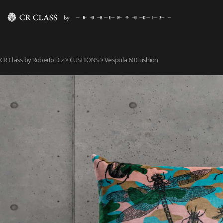
CR Class by Roberto Diz
>
CUSHIONS
> Vespula 60 Cushion