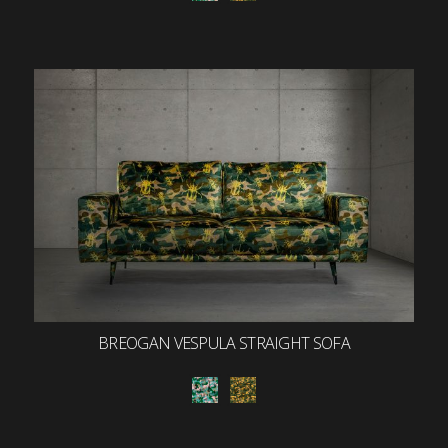
BREOGAN VESPULA STRAIGHT SOFA