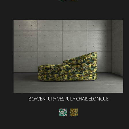
BOAVENTURA VESPULA CHAISELONGUE