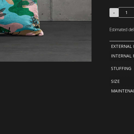
-
Estimated deli
EXTERNAL 
INTERNAL 
STUFFING
SIZE
MAINTENA