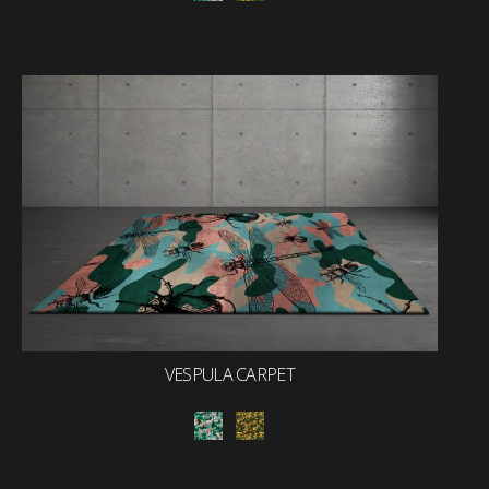
VESPULA CARPET