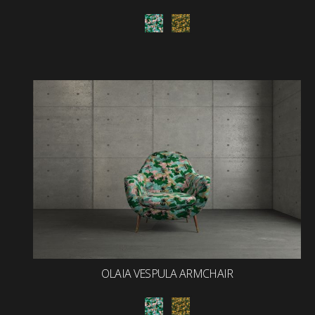
OLAIA VESPULA ARMCHAIR