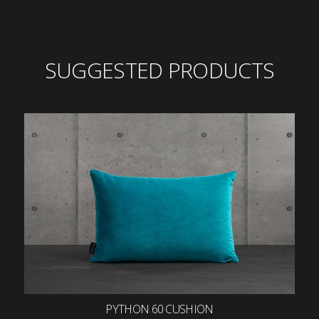
SUGGESTED PRODUCTS
PYTHON 60 CUSHION