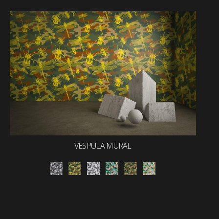
VESPULA MURAL