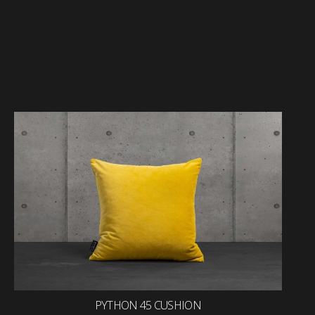
PYTHON 45 CUSHION