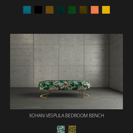
XOHAN VESPULA BEDROOM BENCH