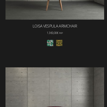
LOISA VESPULA ARMCHAIR
1.360,00
€
PVP