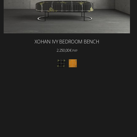
XOHAN IVY BEDROOM BENCH
2.250,00
€
PVP