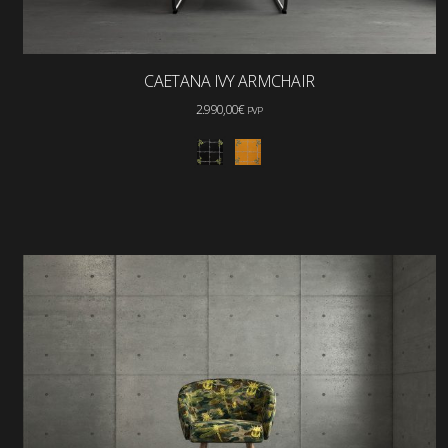
CAETANA IVY ARMCHAIR
2.990,00
€
PVP