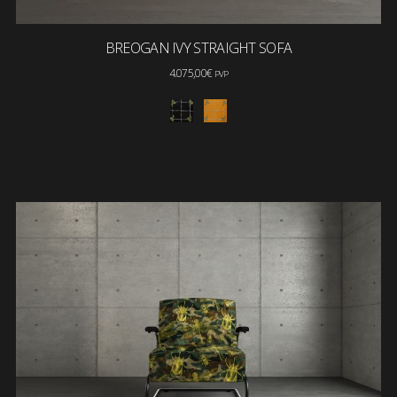
BREOGAN IVY STRAIGHT SOFA
4.075,00
€
PVP