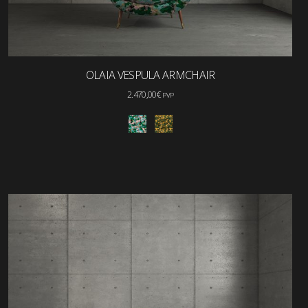
OLAIA VESPULA ARMCHAIR
2.470,00
€
PVP