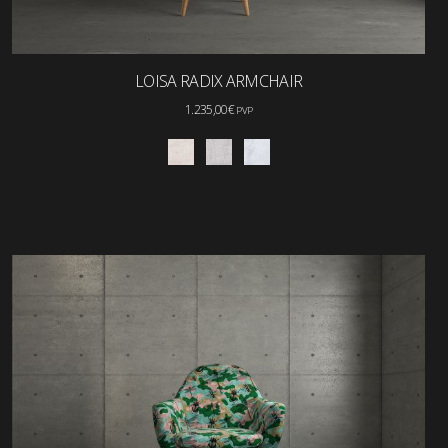
LOISA RADIX ARMCHAIR
1.235,00
€
PVP