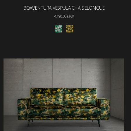
BOAVENTURA VESPULA CHAISELONGUE
4.190,00
€
PVP