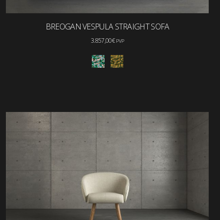
BREOGAN VESPULA STRAIGHT SOFA
3.857,00
€
PVP