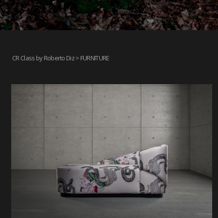
CR Class by Roberto Diz
> FURNITURE