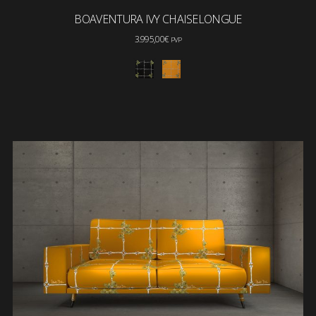
BOAVENTURA IVY CHAISELONGUE
3.995,00
€
PVP