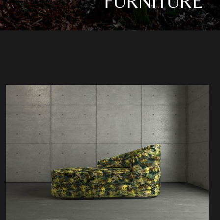
FURNITURE