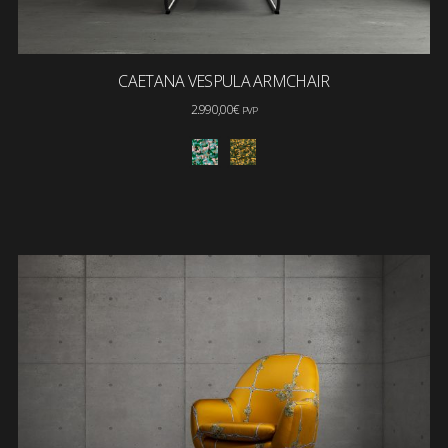
CAETANA VESPULA ARMCHAIR
2.990,00
€
PVP