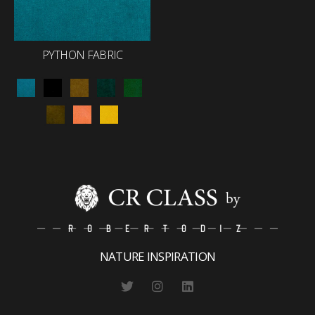
PYTHON FABRIC
NATURE INSPIRATION