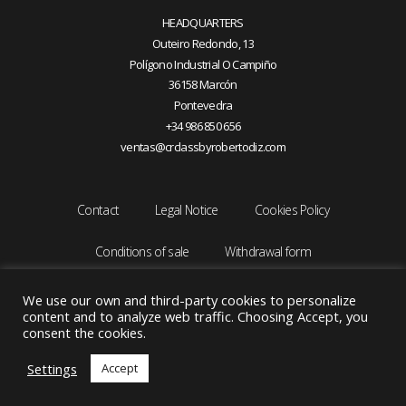
HEADQUARTERS
Outeiro Redondo, 13
Polígono Industrial O Campiño
36158 Marcón
Pontevedra
+34 986 850 656
ventas@crclassbyrobertodiz.com
Contact
Legal Notice
Cookies Policy
Conditions of sale
Withdrawal form
We use our own and third-party cookies to personalize
content and to analyze web traffic. Choosing Accept, you
consent the cookies.
Settings
Accept
Copyright © 2026 CRCLASS by ROBERTO DIZ