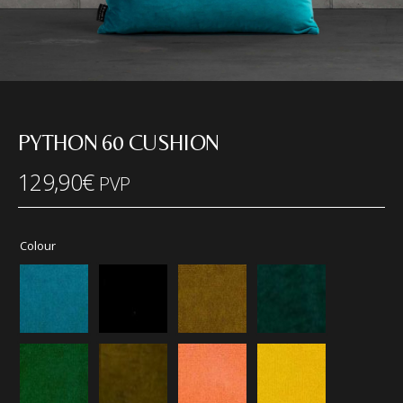
PYTHON 60 CUSHION
129,90
€
PVP
Colour