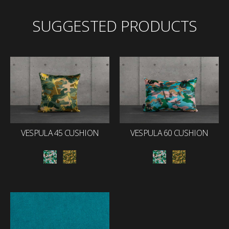
SUGGESTED PRODUCTS
VESPULA 45 CUSHION
VESPULA 60 CUSHION