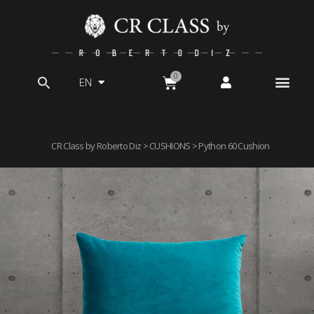
EN
Search
for:
CR Class by Roberto Diz
>
CUSHIONS
> Python 60 Cushion