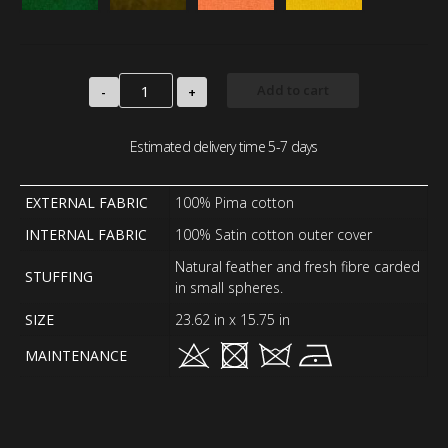
Add to cart
-
+
Estimated delivery time 5-7 days
EXTERNAL FABRIC
100% Pima cotton
INTERNAL FABRIC
100% Satin cotton outer cover
Natural feather and fresh fibre carded
STUFFING
in small spheres.
SIZE
23.62 in x 15.75 in
MAINTENANCE