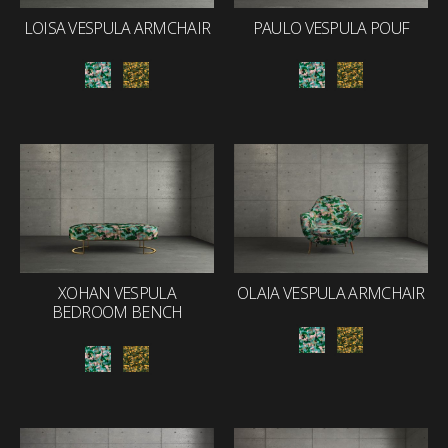
LOISA VESPULA ARMCHAIR
PAULO VESPULA POUF
XOHAN VESPULA
OLAIA VESPULA ARMCHAIR
BEDROOM BENCH