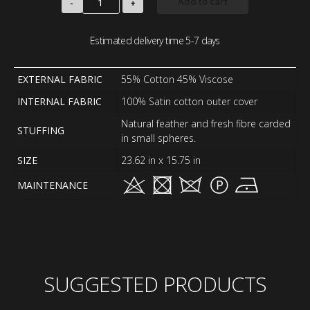
Add to cart
-
+
Estimated delivery time 5-7 days
EXTERNAL FABRIC
55% Cotton 45% Viscose
INTERNAL FABRIC
100% Satin cotton outer cover
Natural feather and fresh fibre carded
STUFFING
in small spheres.
SIZE
23.62 in x 15.75 in
MAINTENANCE
SUGGESTED PRODUCTS