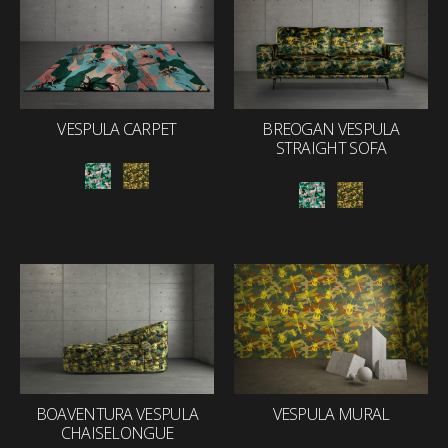
VESPULA CARPET
BREOGAN VESPULA
STRAIGHT SOFA
BOAVENTURA VESPULA
VESPULA MURAL
CHAISELONGUE