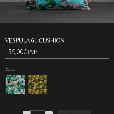
VESPULA 60 CUSHION
159,00
€
PVP
Colour