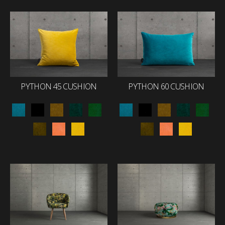
PYTHON 45 CUSHION
PYTHON 60 CUSHION