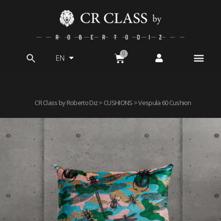
EN
Search
for:
CR Class by Roberto Diz
>
CUSHIONS
> Vespula 60 Cushion