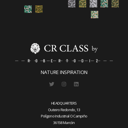
NATURE INSPIRATION
HEADQUARTERS
Outeiro Redondo, 13
Polígono Industrial O Campiño
36158 Marcón