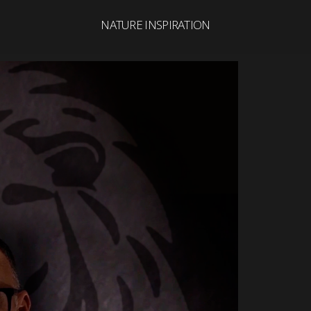
NATURE INSPIRATION
Search
for: