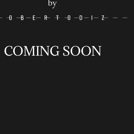
COMING SOON