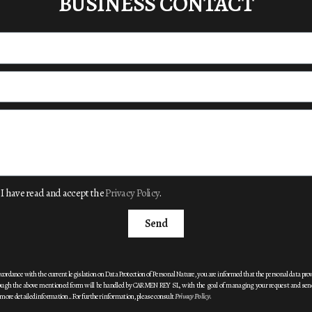
BUSINESS CONTACT
I have read and accept the
Privacy Policy
.
Send
ccordance with the current legislation on Data Protection of
Personal Nature, you are informed that the personal data pro
ough the above mentioned form will be handled by CARMEN REY SL, with the goal of
managing your request and sen
more detailed information.
. For further information, please consult
Privacy Policy
.