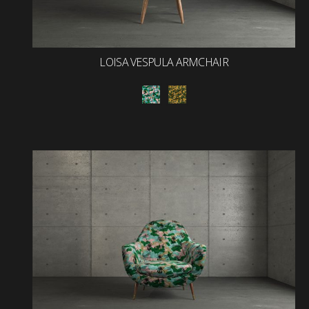
LOISA VESPULA ARMCHAIR