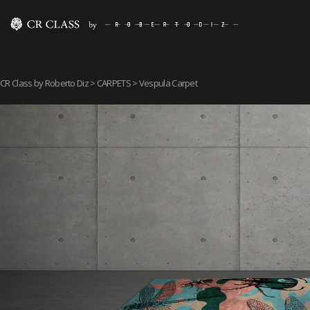
CR Class by Roberto Diz
>
CARPETS
> Vespula Carpet