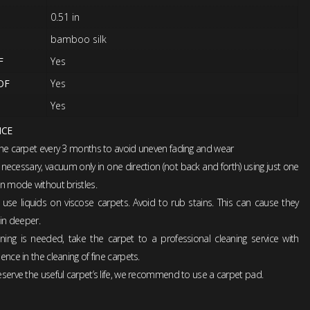
0.51 in
bamboo silk
F
Yes
OF
Yes
Yes
NCE
the carpet every 3 months to avoid uneven fading and wear
ecessary, vacuum only in one direction (not back and forth) using just one
n mode without bristles.
 use liquids on viscose carpets. Avoid to rub stains. This can cause they
 in deeper.
eaning is needed, take the carpet to a professional cleaning service with
ence in the cleaning of fine carpets.
serve the useful carpet’s life, we recommend to use a carpet pad.