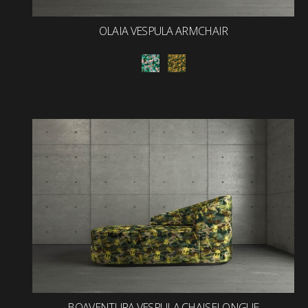
OLAIA VESPULA ARMCHAIR
BOAVENTURA VESPULA CHAISELONGUE