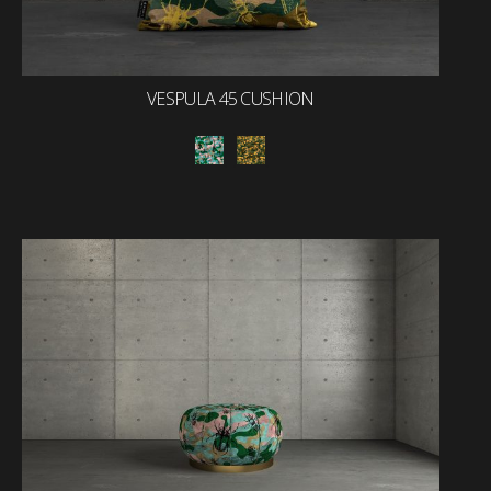
VESPULA 45 CUSHION