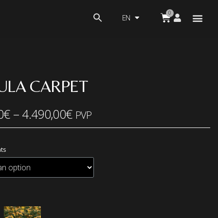
EN
ULA CARPET
0
€
–
4.490,00
€
PVP
ts