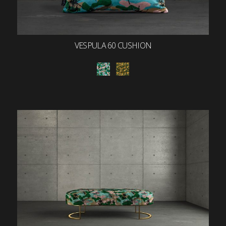
VESPULA 60 CUSHION