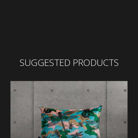
SUGGESTED PRODUCTS