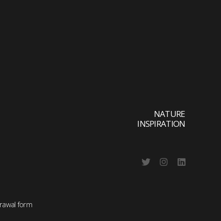
NATURE
INSPIRATION
rawal form