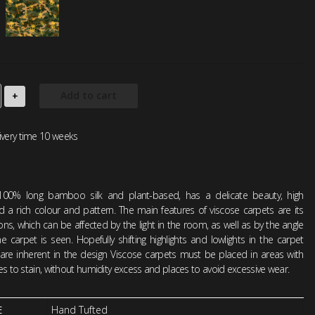
Add to cart
+
ivery time 10 weeks
100% long bamboo silk and plant-based, has a delicate beauty, high
d a rich colour and pattern. The main features of viscose carpets are its
tions, which can be affected by the light in the room, as well as by the angle
 carpet is seen. Hopefully shifting highlights and lowlights in the carpet
 are inherent in the design Viscose carpets must be placed in areas with
ties to stain, without humidity excess and places to avoid excessive wear.
E
Hand Tufted