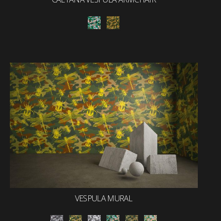
VESPULA MURAL