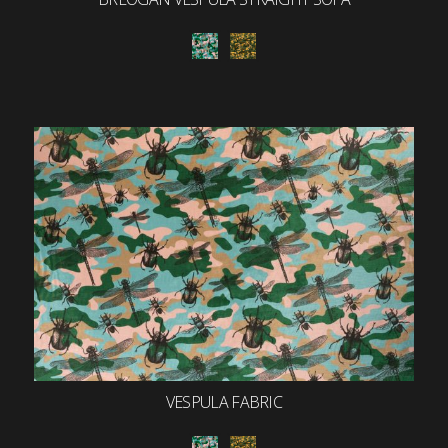
VESPULA FABRIC