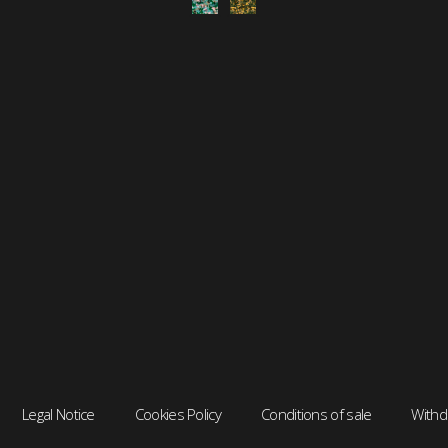
Legal Notice
Cookies Policy
Conditions of sale
Withd