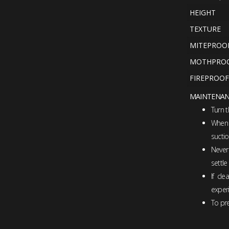
HEIGHT
TEXTURE
MITEPROO
MOTHPRO
FIREPROOF
MAINTENA
Turn 
When n
suctio
Never
settle
If cl
experi
To pre