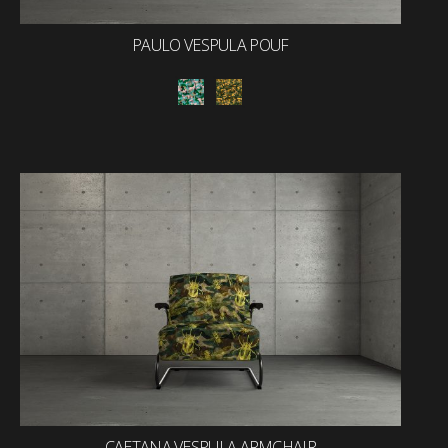
PAULO VESPULA POUF
CAETANA VESPULA ARMCHAIR