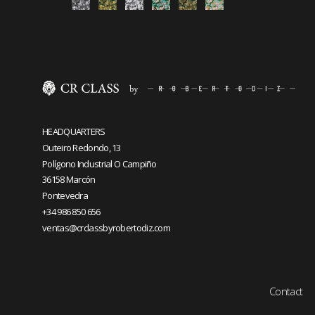
HEADQUARTERS
Outeiro Redondo, 13
Polígono Industrial O Campiño
36158 Marcón
Pontevedra
+34 986 850 656
ventas@crclassbyrobertodiz.com
Contact