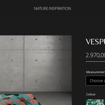
NATURE INSPIRATION
Search
for:
VESP
2.970,0
Measuremen
Colour