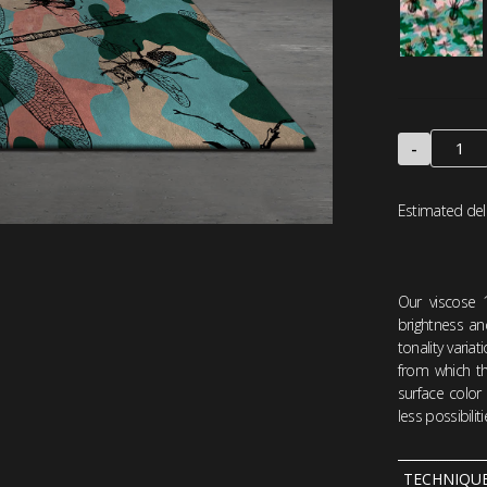
-
Estimated del
Our viscose 
brightness an
tonality varia
from which the
surface color
less possibili
TECHNIQU