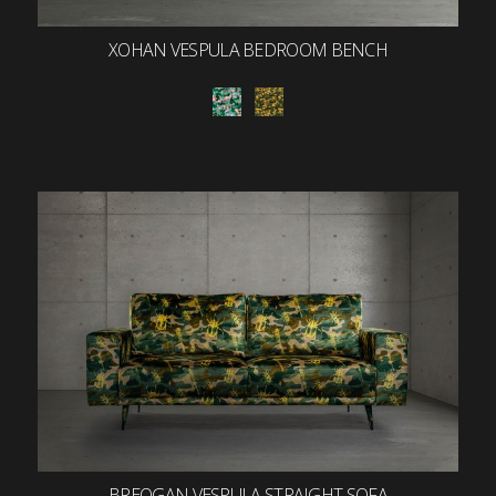
XOHAN VESPULA BEDROOM BENCH
BREOGAN VESPULA STRAIGHT SOFA