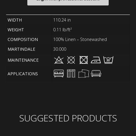
WIDTH
110.24 in
WEIGHT
0.11 lb/ft²
COMPOSITION
100% Linen – Stonewashed
MARTINDALE
30.000
MAINTENANCE
APPLICATIONS
SUGGESTED PRODUCTS