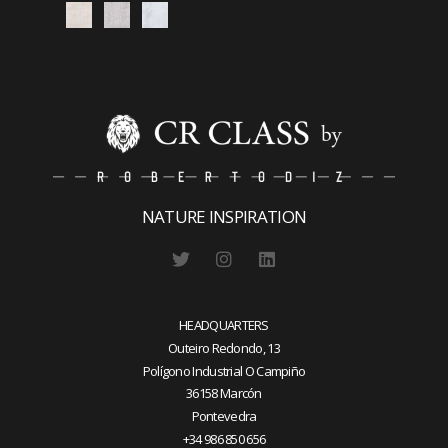
NATURE INSPIRATION
HEADQUARTERS
Outeiro Redondo, 13
Polígono Industrial O Campiño
36158 Marcón
Pontevedra
+34 986 850 656