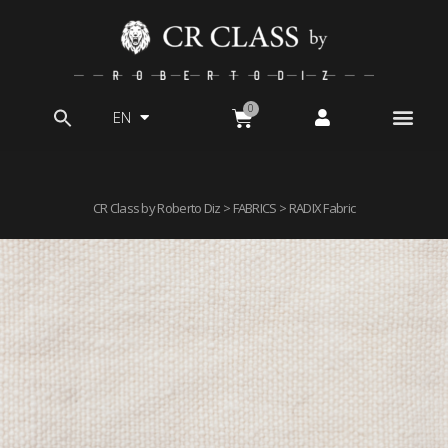
EN
Search
for:
CR Class by Roberto Diz
>
FABRICS
> RADIX Fabric