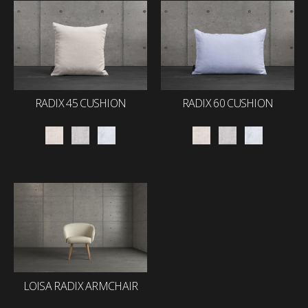
RADIX 45 CUSHION
RADIX 60 CUSHION
LOISA RADIX ARMCHAIR