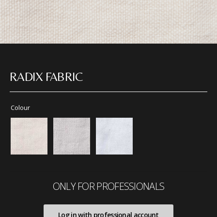
RADIX FABRIC
Colour
ONLY FOR PROFESSIONALS
Log in with professional account